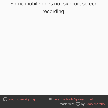
Sorry, mobile does not support screen
recording.
joaomoreno/gifcap
Like the tool? Sponsor me!
Made with
by
João Moreno