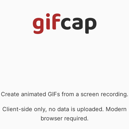
gif
cap
Create animated GIFs from a screen recording.
Client-side only, no data is uploaded. Modern
browser required.